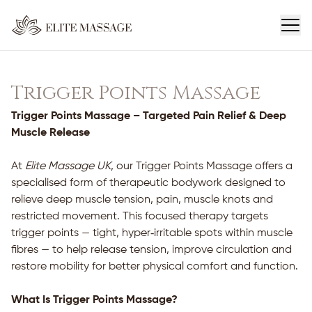
Trigger Points Massage
Trigger Points Massage – Targeted Pain Relief & Deep
Muscle Release
At
Elite Massage UK
, our Trigger Points Massage offers a
specialised form of therapeutic bodywork designed to
relieve deep muscle tension, pain, muscle knots and
restricted movement. This focused therapy targets
trigger points — tight, hyper‑irritable spots within muscle
fibres — to help release tension, improve circulation and
restore mobility for better physical comfort and function.
What Is Trigger Points Massage?