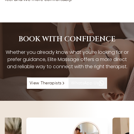
BOOK WITH CONFIDENCE
Whether you already know what you’re looking for or
prefer guidance, Elite Massage offers a more direct
and reliable way to connect with the right therapist.
View Therapists
WhatsApp Us