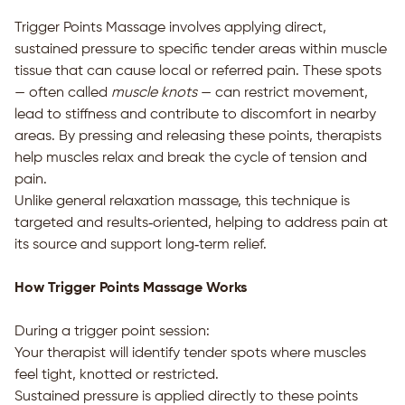
Trigger Points Massage involves applying direct,
sustained pressure to specific tender areas within muscle
tissue that can cause local or referred pain. These spots
— often called
muscle knots
— can restrict movement,
lead to stiffness and contribute to discomfort in nearby
areas. By pressing and releasing these points, therapists
help muscles relax and break the cycle of tension and
pain.
Unlike general relaxation massage, this technique is
targeted and results‑oriented, helping to address pain at
its source and support long‑term relief.
How Trigger Points Massage Works
During a trigger point session:
Your therapist will identify tender spots where muscles
feel tight, knotted or restricted.
Sustained pressure is applied directly to these points