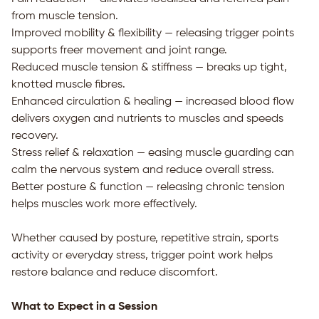
from muscle tension.
Improved mobility & flexibility — releasing trigger points
supports freer movement and joint range.
Reduced muscle tension & stiffness — breaks up tight,
knotted muscle fibres.
Enhanced circulation & healing — increased blood flow
delivers oxygen and nutrients to muscles and speeds
recovery.
Stress relief & relaxation — easing muscle guarding can
calm the nervous system and reduce overall stress.
Better posture & function — releasing chronic tension
helps muscles work more effectively.
Whether caused by posture, repetitive strain, sports
activity or everyday stress, trigger point work helps
restore balance and reduce discomfort.
What to Expect in a Session