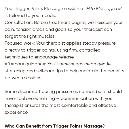
Your Trigger Points Massage session at
Elite Massage UK
is tailored to your needs:
Consultation: Before treatment begins, we’ll discuss your
pain, tension areas and goals so your therapist can
target the right muscles.
Focused work: Your therapist applies steady pressure
directly to trigger points, using firm, controlled
techniques to encourage release.
Aftercare guidance: You’ll receive advice on gentle
stretching and self‑care tips to help maintain the benefits
between sessions.
Some discomfort during pressure is normal, but it should
never feel overwhelming — communication with your
therapist ensures the most comfortable and effective
experience.
Who Can Benefit from Trigger Points Massage?