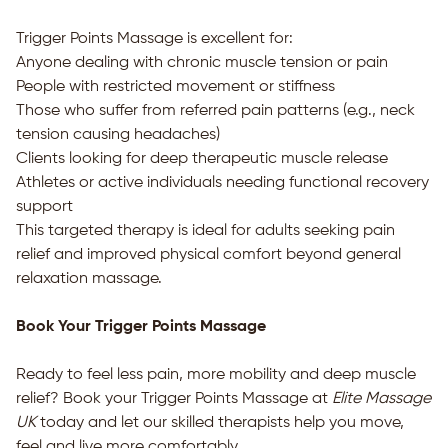
Trigger Points Massage is excellent for:
Anyone dealing with chronic muscle tension or pain
People with restricted movement or stiffness
Those who suffer from referred pain patterns (e.g., neck
tension causing headaches)
Clients looking for deep therapeutic muscle release
Athletes or active individuals needing functional recovery
support
This targeted therapy is ideal for adults seeking pain
relief and improved physical comfort beyond general
relaxation massage.
Book Your Trigger Points Massage
Ready to feel less pain, more mobility and deep muscle
relief? Book your Trigger Points Massage at
Elite Massage
UK
today and let our skilled therapists help you move,
feel and live more comfortably.