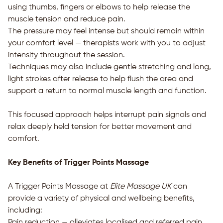
using thumbs, fingers or elbows to help release the
muscle tension and reduce pain.
The pressure may feel intense but should remain within
your comfort level — therapists work with you to adjust
intensity throughout the session.
Techniques may also include gentle stretching and long,
light strokes after release to help flush the area and
support a return to normal muscle length and function.
This focused approach helps interrupt pain signals and
relax deeply held tension for better movement and
comfort.
Key Benefits of Trigger Points Massage
A Trigger Points Massage at
Elite Massage UK
can
provide a variety of physical and wellbeing benefits,
including:
Pain reduction — alleviates localised and referred pain