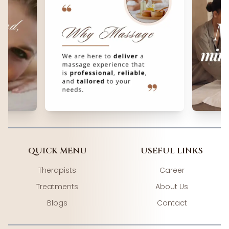
QUICK MENU
USEFUL LINKS
Therapists
Career
Treatments
About Us
Blogs
Contact