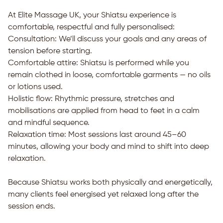
At Elite Massage UK, your Shiatsu experience is
comfortable, respectful and fully personalised:
Consultation: We’ll discuss your goals and any areas of
tension before starting.
Comfortable attire: Shiatsu is performed while you
remain clothed in loose, comfortable garments — no oils
or lotions used.
Holistic flow: Rhythmic pressure, stretches and
mobilisations are applied from head to feet in a calm
and mindful sequence.
Relaxation time: Most sessions last around 45–60
minutes, allowing your body and mind to shift into deep
relaxation.
Because Shiatsu works both physically and energetically,
many clients feel energised yet relaxed long after the
session ends.