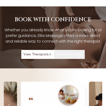
BOOK WITH CONFIDENCE
Whether you already know what you’re looking for or
prefer guidance, Elite Massage offers a more direct
and reliable way to connect with the right therapist.
View Therapists
WhatsApp Us