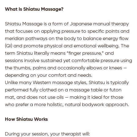
What Is Shiatsu Massage?
Shiatsu Massage is a form of Japanese manual therapy
that focuses on applying pressure to specific points and
meridian pathways on the body to balance energy flow
(Qi) and promote physical and emotional wellbeing. The
term Shiatsu literally means “finger pressure,” and
sessions involve sustained yet comfortable pressure using
the thumbs, palms and occasionally elbows or knees —
depending on your comfort and needs.
Unlike many Western massage styles, Shiatsu is typically
performed fully clothed on a massage table or futon
mat, and does not use oils — making it ideal for those
who prefer a more holistic, natural bodywork approach.
How Shiatsu Works
During your session, your therapist will: