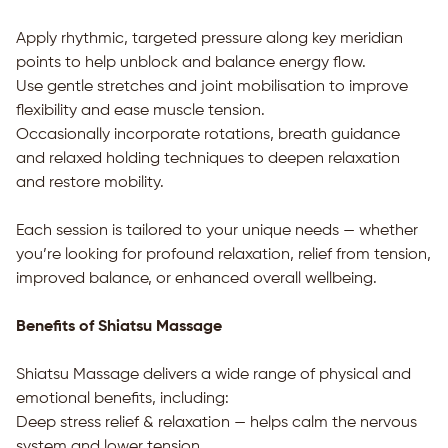
Apply rhythmic, targeted pressure along key meridian
points to help unblock and balance energy flow.
Use gentle stretches and joint mobilisation to improve
flexibility and ease muscle tension.
Occasionally incorporate rotations, breath guidance
and relaxed holding techniques to deepen relaxation
and restore mobility.
Each session is tailored to your unique needs — whether
you’re looking for profound relaxation, relief from tension,
improved balance, or enhanced overall wellbeing.
Benefits of Shiatsu Massage
Shiatsu Massage delivers a wide range of physical and
emotional benefits, including:
Deep stress relief & relaxation — helps calm the nervous
system and lower tension.