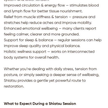
Improved circulation & energy flow — stimulates blood
and lymph flow for better tissue nourishment.
Relief from muscle stiffness & tension — pressure and
stretches help reduce aches and improve mobility.
Enhanced emotional wellbeing — many clients report
feeling calmer, clearer and more grounded.
Support for sleep & balance — regular sessions can help
improve sleep quality and physical balance.
Holistic wellness support — works on interconnected
body systems for overall health.
Whether you’re dealing with daily stress, tension from
posture, or simply seeking a deeper sense of wellbeing,
Shiatsu provides a gentle yet powerful route to
restoration.
What to Expect During a Shiatsu Session