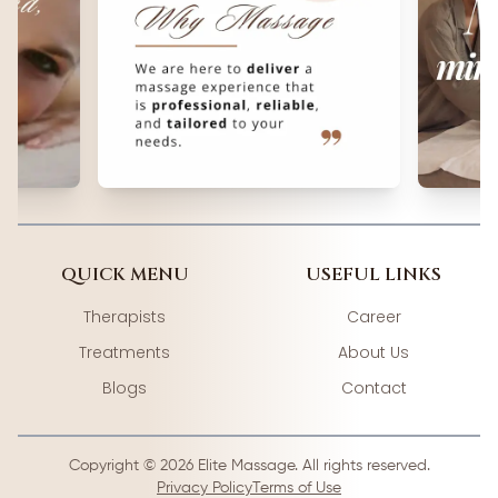
QUICK MENU
USEFUL LINKS
Therapists
Career
Treatments
About Us
Blogs
Contact
Copyright ©
2026
Elite Massage. All rights reserved.
Privacy Policy
Terms of Use