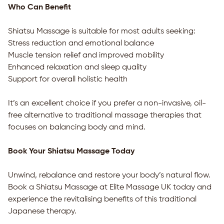
Who Can Benefit
Shiatsu Massage is suitable for most adults seeking:
Stress reduction and emotional balance
Muscle tension relief and improved mobility
Enhanced relaxation and sleep quality
Support for overall holistic health
It’s an excellent choice if you prefer a non-invasive, oil-
free alternative to traditional massage therapies that
focuses on balancing body and mind.
Book Your Shiatsu Massage Today
Unwind, rebalance and restore your body’s natural flow.
Book a Shiatsu Massage at Elite Massage UK today and
experience the revitalising benefits of this traditional
Japanese therapy.