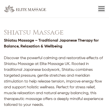
Shiatsu Massage
Shiatsu Massage – Traditional Japanese Therapy for
Balance, Relaxation & Wellbeing
Discover the powerful calming and restorative effects of
Shiatsu Massage at Elite Massage UK. Rooted in
traditional Japanese bodywork, Shiatsu combines
targeted pressure, gentle stretches and meridian
stimulation to help release tension, improve energy flow
and support holistic wellness. Perfect for stress relief,
muscle relaxation and natural energy balancing, this
therapeutic massage offers a deeply mindful experience
tailored to your needs.