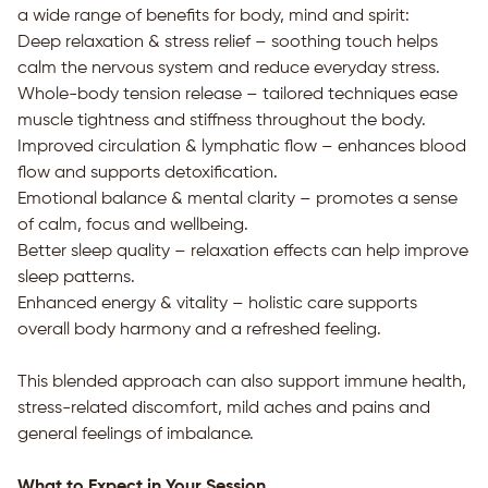
a wide range of benefits for body, mind and spirit:
Deep relaxation & stress relief – soothing touch helps
calm the nervous system and reduce everyday stress.
Whole-body tension release – tailored techniques ease
muscle tightness and stiffness throughout the body.
Improved circulation & lymphatic flow – enhances blood
flow and supports detoxification.
Emotional balance & mental clarity – promotes a sense
of calm, focus and wellbeing.
Better sleep quality – relaxation effects can help improve
sleep patterns.
Enhanced energy & vitality – holistic care supports
overall body harmony and a refreshed feeling.
This blended approach can also support immune health,
stress-related discomfort, mild aches and pains and
general feelings of imbalance.
What to Expect in Your Session