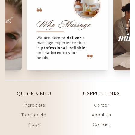
QUICK MENU
USEFUL LINKS
Therapists
Career
Treatments
About Us
Blogs
Contact