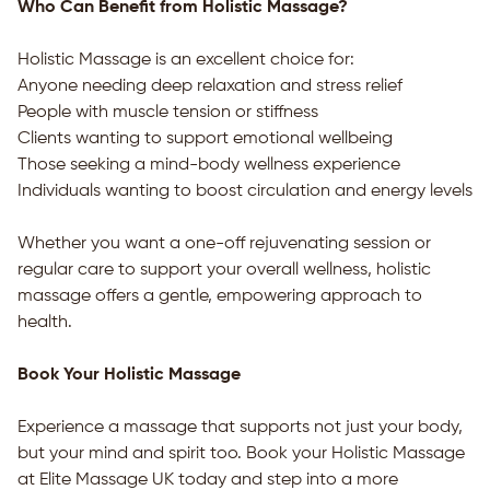
Who Can Benefit from Holistic Massage?
Holistic Massage is an excellent choice for:
Anyone needing deep relaxation and stress relief
People with muscle tension or stiffness
Clients wanting to support emotional wellbeing
Those seeking a mind-body wellness experience
Individuals wanting to boost circulation and energy levels
Whether you want a one-off rejuvenating session or
regular care to support your overall wellness, holistic
massage offers a gentle, empowering approach to
health.
Book Your Holistic Massage
Experience a massage that supports not just your body,
but your mind and spirit too. Book your Holistic Massage
at
Elite Massage UK
today and step into a more