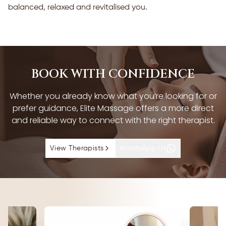
balanced, relaxed and revitalised you.
BOOK WITH CONFIDENCE
Whether you already know what you’re looking for or
prefer guidance, Elite Massage offers a more direct
and reliable way to connect with the right therapist.
View Therapists
WhatsApp Us