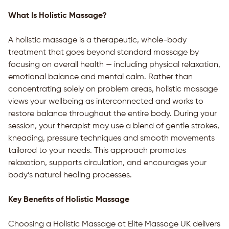
What Is Holistic Massage?
A holistic massage is a therapeutic, whole-body
treatment that goes beyond standard massage by
focusing on overall health — including physical relaxation,
emotional balance and mental calm. Rather than
concentrating solely on problem areas, holistic massage
views your wellbeing as interconnected and works to
restore balance throughout the entire body. During your
session, your therapist may use a blend of gentle strokes,
kneading, pressure techniques and smooth movements
tailored to your needs. This approach promotes
relaxation, supports circulation, and encourages your
body’s natural healing processes.
Key Benefits of Holistic Massage
Choosing a Holistic Massage at Elite Massage UK delivers