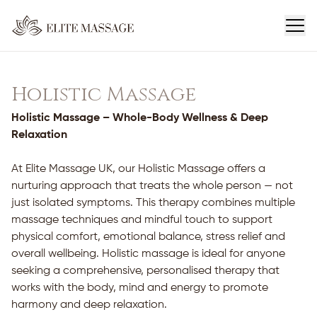
Holistic Massage
Holistic Massage – Whole-Body Wellness & Deep
Relaxation
At Elite Massage UK, our Holistic Massage offers a
nurturing approach that treats the whole person — not
just isolated symptoms. This therapy combines multiple
massage techniques and mindful touch to support
physical comfort, emotional balance, stress relief and
overall wellbeing. Holistic massage is ideal for anyone
seeking a comprehensive, personalised therapy that
works with the body, mind and energy to promote
harmony and deep relaxation.