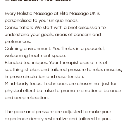
Every Holistic Massage at Elite Massage UK is
personalised to your unique needs:
Consultation: We start with a brief discussion to
understand your goals, areas of concern and
preferences.
Calming environment: You’ll relax in a peaceful,
welcoming treatment space.
Blended techniques: Your therapist uses a mix of
soothing strokes and tailored pressure to relax muscles,
improve circulation and ease tension.
Mind-body focus: Techniques are chosen not just for
physical effect but also to promote emotional balance
and deep relaxation.
The pace and pressure are adjusted to make your
experience deeply restorative and tailored to you.